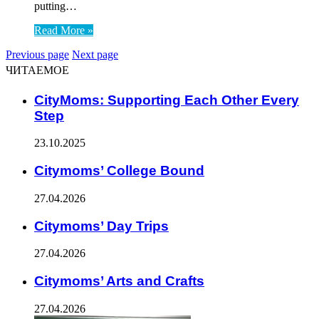
putting…
Read More »
Previous page
Next page
ЧИТАЕМОЕ
CityMoms: Supporting Each Other Every
Step
23.10.2025
Citymoms’ College Bound
27.04.2026
Citymoms’ Day Trips
27.04.2026
Citymoms’ Arts and Crafts
27.04.2026