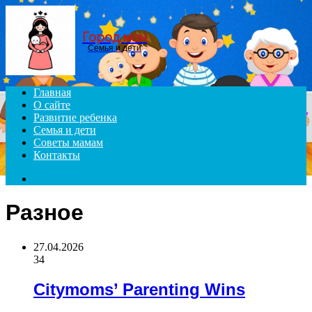
Menu
Город мам
Семья и дети
Главная
О сайте
Развитие ребенка
Семья и дети
Советы мамам
Контакты
Search
for
Разное
27.04.2026
34
Citymoms’ Parenting Wins