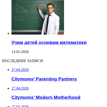
Учим детей основам математики
13.01.2026
ПОСЛЕДНИЕ ЗАПИСИ
27.04.2026
Citymoms’ Parenting Partners
27.04.2026
Citymoms’ Modern Motherhood
27.04.2026