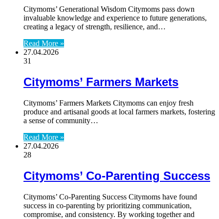
Citymoms’ Generational Wisdom Citymoms pass down
invaluable knowledge and experience to future generations,
creating a legacy of strength, resilience, and…
Read More »
27.04.2026
31
Citymoms’ Farmers Markets
Citymoms’ Farmers Markets Citymoms can enjoy fresh
produce and artisanal goods at local farmers markets, fostering
a sense of community…
Read More »
27.04.2026
28
Citymoms’ Co-Parenting Success
Citymoms’ Co-Parenting Success Citymoms have found
success in co-parenting by prioritizing communication,
compromise, and consistency. By working together and