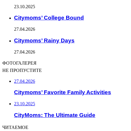
23.10.2025
Citymoms’ College Bound
27.04.2026
Citymoms’ Rainy Days
27.04.2026
ФОТОГАЛЕРЕЯ
НЕ ПРОПУСТИТЕ
27.04.2026
Citymoms’ Favorite Family Activities
23.10.2025
CityMoms: The Ultimate Guide
ЧИТАЕМОЕ