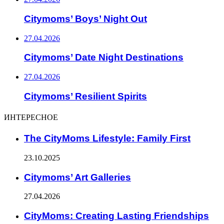
Citymoms’ Boys’ Night Out
27.04.2026
Citymoms’ Date Night Destinations
27.04.2026
Citymoms’ Resilient Spirits
ИНТЕРЕСНОЕ
The CityMoms Lifestyle: Family First
23.10.2025
Citymoms’ Art Galleries
27.04.2026
CityMoms: Creating Lasting Friendships