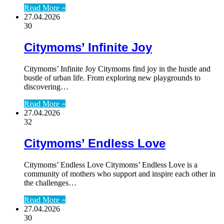
Read More »
27.04.2026
30
Citymoms’ Infinite Joy
Citymoms’ Infinite Joy Citymoms find joy in the hustle and
bustle of urban life. From exploring new playgrounds to
discovering…
Read More »
27.04.2026
32
Citymoms’ Endless Love
Citymoms’ Endless Love Citymoms’ Endless Love is a
community of mothers who support and inspire each other in
the challenges…
Read More »
27.04.2026
30