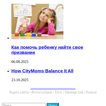
Как помочь ребенку найти свое
призвание
06.08.2025
How CityMoms Balance It All
23.10.2025
--------------------------------------
Карта сайта |
Фотогалерея |
Теги |
Sitemap.xml |
Разное
Close
Найти: