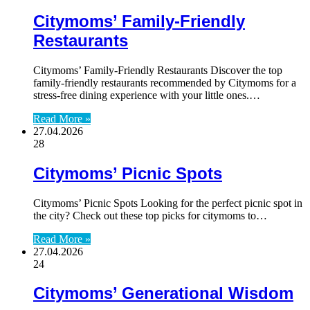
Citymoms’ Family-Friendly
Restaurants
Citymoms’ Family-Friendly Restaurants Discover the top
family-friendly restaurants recommended by Citymoms for a
stress-free dining experience with your little ones.…
Read More »
27.04.2026
28
Citymoms’ Picnic Spots
Citymoms’ Picnic Spots Looking for the perfect picnic spot in
the city? Check out these top picks for citymoms to…
Read More »
27.04.2026
24
Citymoms’ Generational Wisdom