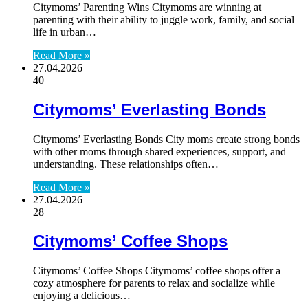
Citymoms’ Parenting Wins Citymoms are winning at
parenting with their ability to juggle work, family, and social
life in urban…
Read More »
27.04.2026
40
Citymoms’ Everlasting Bonds
Citymoms’ Everlasting Bonds City moms create strong bonds
with other moms through shared experiences, support, and
understanding. These relationships often…
Read More »
27.04.2026
28
Citymoms’ Coffee Shops
Citymoms’ Coffee Shops Citymoms’ coffee shops offer a
cozy atmosphere for parents to relax and socialize while
enjoying a delicious…