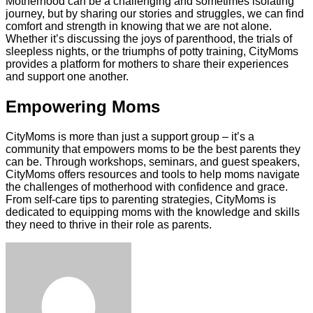
Motherhood can be a challenging and sometimes isolating
journey, but by sharing our stories and struggles, we can find
comfort and strength in knowing that we are not alone.
Whether it’s discussing the joys of parenthood, the trials of
sleepless nights, or the triumphs of potty training, CityMoms
provides a platform for mothers to share their experiences
and support one another.
Empowering Moms
CityMoms is more than just a support group – it’s a
community that empowers moms to be the best parents they
can be. Through workshops, seminars, and guest speakers,
CityMoms offers resources and tools to help moms navigate
the challenges of motherhood with confidence and grace.
From self-care tips to parenting strategies, CityMoms is
dedicated to equipping moms with the knowledge and skills
they need to thrive in their role as parents.
Facebook
Twitter
LinkedIn
Tumblr
Pinterest
Reddit
VKontakte
Odnoklassniki
Skype
WhatsApp
Telegram
Viber
Share
Print
via
Email