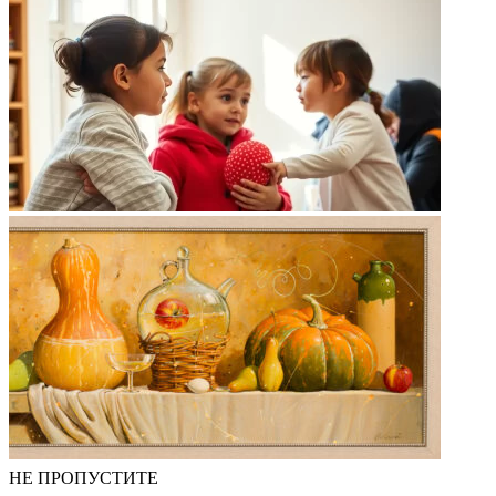
НЕ ПРОПУСТИТЕ