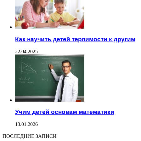
Как научить детей терпимости к другим
22.04.2025
Учим детей основам математики
13.01.2026
ПОСЛЕДНИЕ ЗАПИСИ