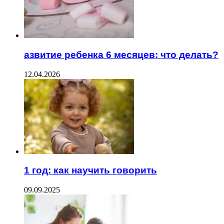
азвитие ребенка 6 месяцев: что делать?
12.04.2026
1 год: как научить говорить
09.09.2025