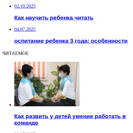
02.10.2025
Как научить ребенка читать
04.07.2025
оспитание ребенка 3 года: особенности
ЧИТАЕМОЕ
Как развить у детей умение работать в
команде